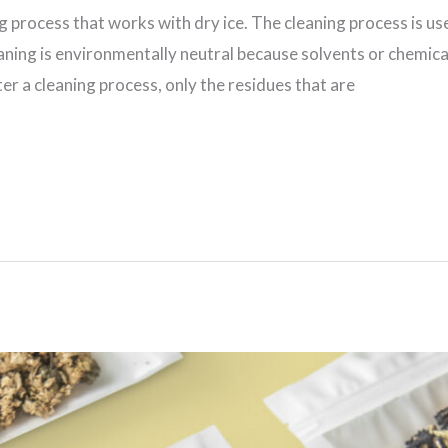
ing process that works with dry ice. The cleaning process is u
ning is environmentally neutral because solvents or chemical
er a cleaning process, only the residues that are