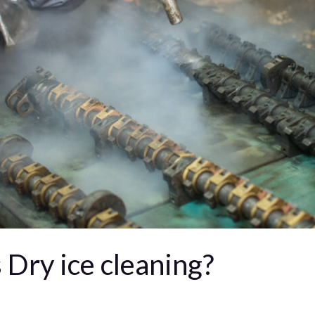
 Dry ice cleaning?