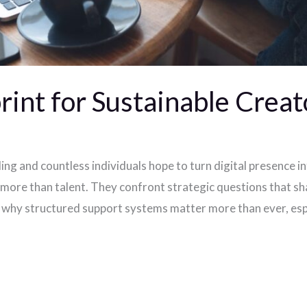
int for Sustainable Creat
g and countless individuals hope to turn digital presence in
more than talent. They confront strategic questions that sh
s why structured support systems matter more than ever, esp