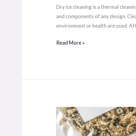
Dry ice cleaning is a thermal clean
and components of any design. Clea
environment or health are used. Aft
Read More »
External
know-
how