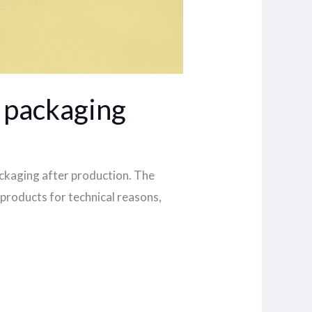
d packaging
ackaging after production. The
products for technical reasons,