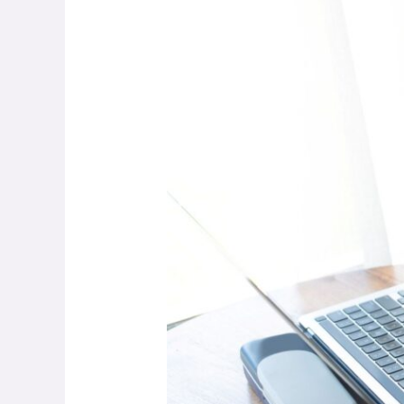
The
New
Blueprint
for
Sustainable
Creator
Careers