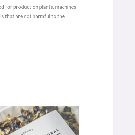
sed for production plants, machines
s that are not harmful to the