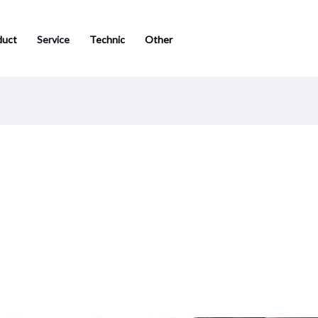
duct
Service
Technic
Other