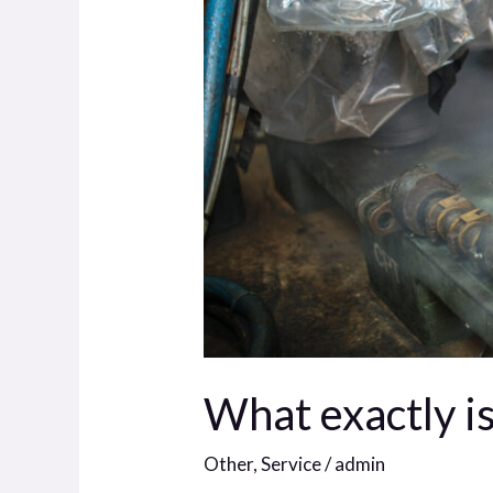
What exactly is
Other
,
Service
/
admin