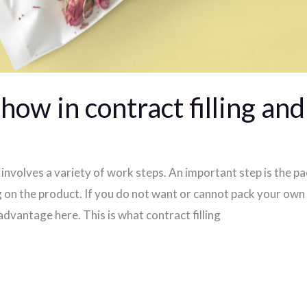
ow in contract filling an
involves a variety of work steps. An important step is the p
 on the product. If you do not want or cannot pack your own 
 advantage here. This is what contract filling