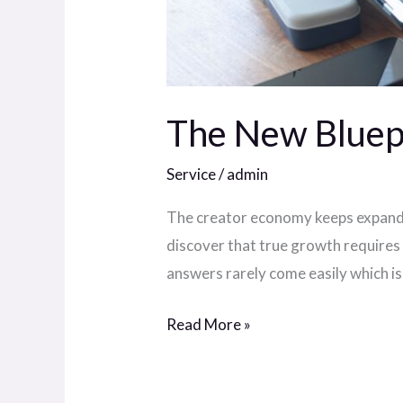
The New Bluepr
Service
/
admin
The creator economy keeps expandin
discover that true growth requires 
answers rarely come easily which i
Read More »