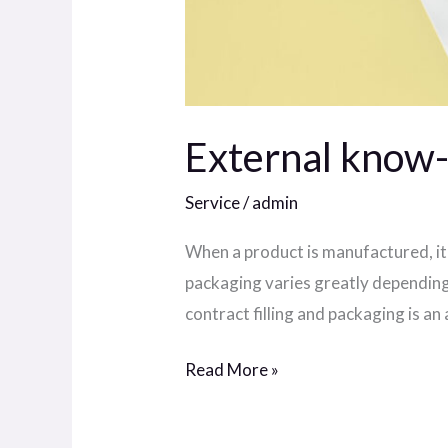
External know-h
Service
/
admin
When a product is manufactured, it 
packaging varies greatly depending
contract filling and packaging is an
Read More »