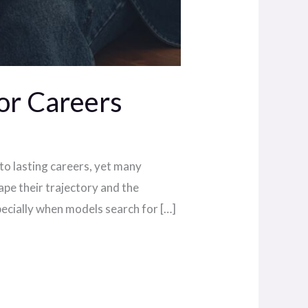
or Careers
to lasting careers, yet many
ape their trajectory and the
ecially when models search for […]