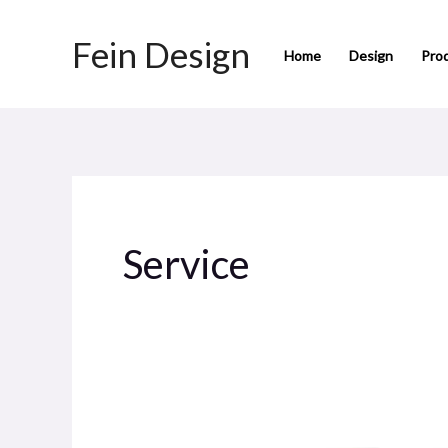
Skip
Fein Design
to
Home
Design
Pro
content
Service