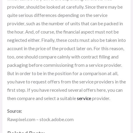
provider, should be looked at carefully. Since there may be
quite serious differences depending on the service
provider, such as the number of units that can be packed in
the hour. And, of course, the financial aspect must not be
neglected either. Finally, these costs must also be taken into
account in the price of the product later on. For this reason,
too, one should compare calmly with contract filling and
packaging before commissioning from a service provider.
But in order to be in the position for a comparison at all,
you have to request offers from the service providers in the
first step. If you have received several offers here, you can
then compare and select a suitable
service
provider.
Source:
Rawpixel.com – stock.adobe.com