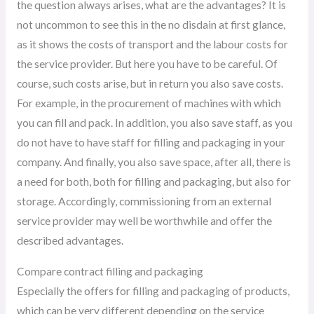
the question always arises, what are the advantages? It is
not uncommon to see this in the no disdain at first glance,
as it shows the costs of transport and the labour costs for
the service provider. But here you have to be careful. Of
course, such costs arise, but in return you also save costs.
For example, in the procurement of machines with which
you can fill and pack. In addition, you also save staff, as you
do not have to have staff for filling and packaging in your
company. And finally, you also save space, after all, there is
a need for both, both for filling and packaging, but also for
storage. Accordingly, commissioning from an external
service provider may well be worthwhile and offer the
described advantages.
Compare contract filling and packaging
Especially the offers for filling and packaging of products,
which can be very different depending on the service