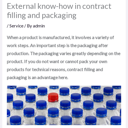
External know-how in contract
filling and packaging
/
Service
/ By
admin
When a product is manufactured, it involves a variety of
work steps. An important step is the packaging after
production. The packaging varies greatly depending on the
product. If you do not want or cannot pack your own
products for technical reasons, contract filling and
packaging is an advantage here.