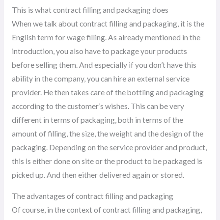
This is what contract filling and packaging does
When we talk about contract filling and packaging, it is the
English term for wage filling. As already mentioned in the
introduction, you also have to package your products
before selling them. And especially if you don’t have this
ability in the company, you can hire an external service
provider. He then takes care of the bottling and packaging
according to the customer’s wishes. This can be very
different in terms of packaging, both in terms of the
amount of filling, the size, the weight and the design of the
packaging. Depending on the service provider and product,
this is either done on site or the product to be packaged is
picked up. And then either delivered again or stored.
The advantages of contract filling and packaging
Of course, in the context of contract filling and packaging,