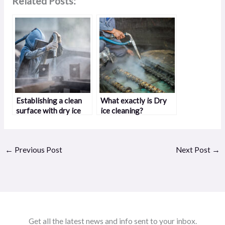
Related Posts:
Establishing a clean
What exactly is Dry
surface with dry ice
ice cleaning?
blasting
←
Previous Post
Next Post
→
Get all the latest news and info sent to your inbox.