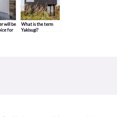
r will be
What is the term
ice for
Yakisugi?