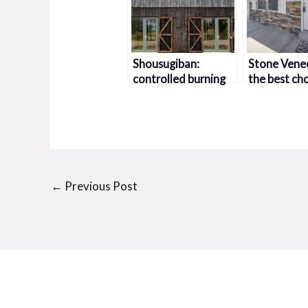
Shousugiban:
Stone Venee
controlled burning
the best cho
in wood
you
←
Previous Post