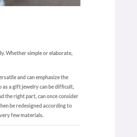
ody. Whether simple or elaborate,
 versatile and can emphasize the
s a gift jewelry can be difficult,
nd the right part, can once consider
n then be redesigned according to
 very few materials.