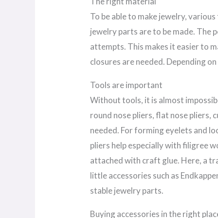
The right material
To be able to make jewelry, various
jewelry parts are to be made. The pos
attempts. This makes it easier to m
closures are needed. Depending on 
Tools are important
Without tools, it is almost impossib
round nose pliers, flat nose pliers, 
needed. For forming eyelets and loo
pliers help especially with filigree 
attached with craft glue. Here, a tr
little accessories such as Endkapp
stable jewelry parts.
Buying accessories in the right plac