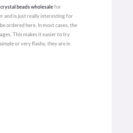
A
crystal beads wholesale
for
 and is just really interesting for
be ordered here. In most cases, the
ages. This makes it easier to try
simple or very flashy, they are in