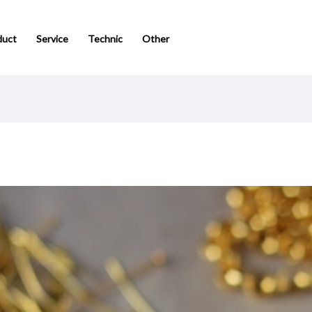
duct
Service
Technic
Other