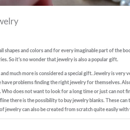
welry
 all shapes and colors and for every imaginable part of the b
es. So it’s no wonder that jewelry is also a popular gift.
is and much more is considered a special gift. Jewelry is very
have problems finding the right jewelry for themselves. Also a
. Who does not want to look for a long time or just can not fi
fline there is the possibility to buy jewelry blanks. These ca
 of jewelry can also be created from scratch quite easily with