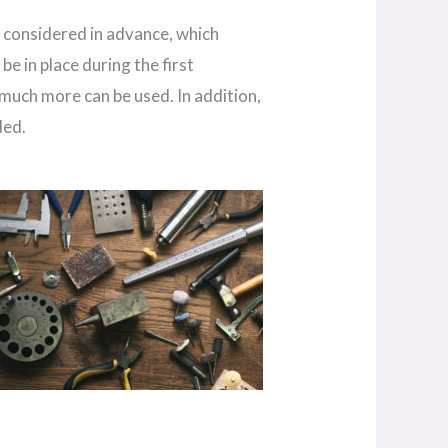
e considered in advance, which
be in place during the first
 much more can be used. In addition,
ded.