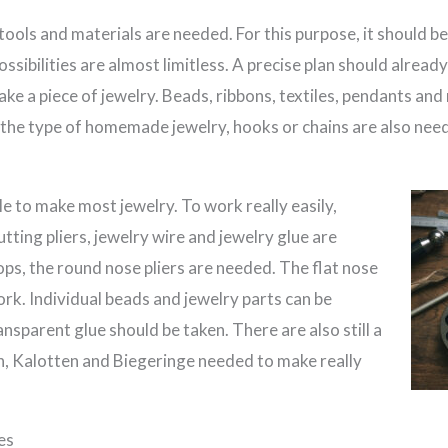
 tools and materials are needed. For this purpose, it should b
sibilities are almost limitless. A precise plan should already 
ake a piece of jewelry. Beads, ribbons, textiles, pendants and
the type of homemade jewelry, hooks or chains are also nee
le to make most jewelry. To work really easily,
cutting pliers, jewelry wire and jewelry glue are
ps, the round nose pliers are needed. The flat nose
work. Individual beads and jewelry parts can be
ansparent glue should be taken. There are also still a
en, Kalotten and Biegeringe needed to make really
es