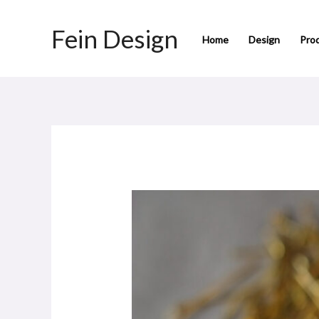
Skip
Fein Design
to
Home
Design
Pro
content