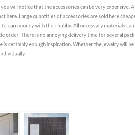
y, you will notice that the accessories can be very expensive. 
ct here. Large quantities of accessories are sold here cheaper
to earn money with their hobby. All necessary materials can 
le order. There is no annoying delivery time for several pack
e is certainly enough inspiration. Whether the jewelry will be 
ndividually.