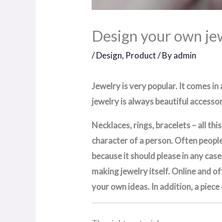
Design your own je
/
Design
,
Product
/ By
admin
Jewelry is very popular. It comes in
jewelry is always beautiful accessori
Necklaces, rings, bracelets – all th
character of a person. Often people 
because it should please in any case
making jewelry itself. Online and of
your own ideas. In addition, a piece