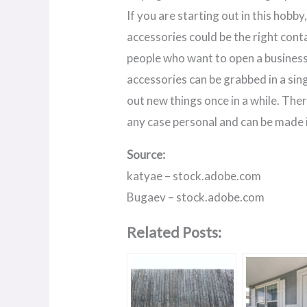
If you are starting out in this hobb
accessories could be the right conta
people who want to open a business 
accessories can be grabbed in a sing
out new things once in a while. Ther
any case personal and can be made i
Source:
katyae – stock.adobe.com
Bugaev – stock.adobe.com
Related Posts: