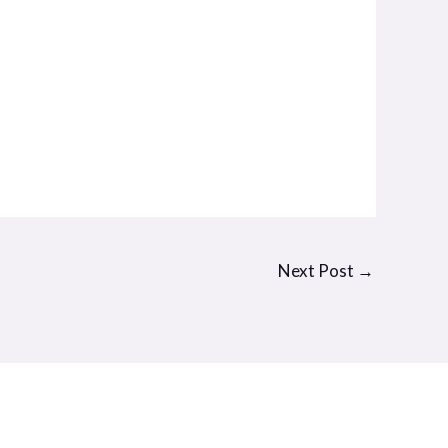
Next Post
→