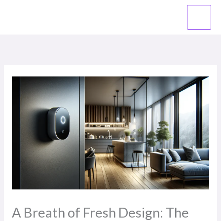
Skip
to
content
A Breath of Fresh Design: The