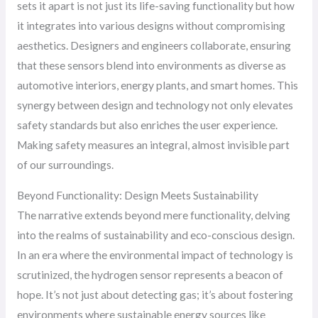
sets it apart is not just its life-saving functionality but how
it integrates into various designs without compromising
aesthetics. Designers and engineers collaborate, ensuring
that these sensors blend into environments as diverse as
automotive interiors, energy plants, and smart homes. This
synergy between design and technology not only elevates
safety standards but also enriches the user experience.
Making safety measures an integral, almost invisible part
of our surroundings.
Beyond Functionality: Design Meets Sustainability
The narrative extends beyond mere functionality, delving
into the realms of sustainability and eco-conscious design.
In an era where the environmental impact of technology is
scrutinized, the hydrogen sensor represents a beacon of
hope. It’s not just about detecting gas; it’s about fostering
environments where sustainable energy sources like