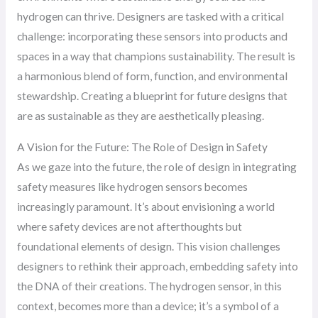
hydrogen can thrive. Designers are tasked with a critical
challenge: incorporating these sensors into products and
spaces in a way that champions sustainability. The result is
a harmonious blend of form, function, and environmental
stewardship. Creating a blueprint for future designs that
are as sustainable as they are aesthetically pleasing.
A Vision for the Future: The Role of Design in Safety
As we gaze into the future, the role of design in integrating
safety measures like hydrogen sensors becomes
increasingly paramount. It’s about envisioning a world
where safety devices are not afterthoughts but
foundational elements of design. This vision challenges
designers to rethink their approach, embedding safety into
the DNA of their creations. The hydrogen sensor, in this
context, becomes more than a device; it’s a symbol of a