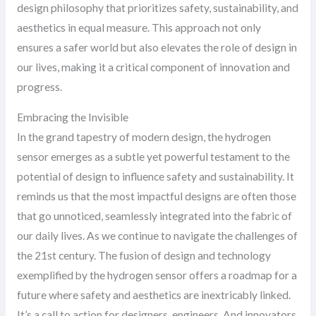
design philosophy that prioritizes safety, sustainability, and
aesthetics in equal measure. This approach not only
ensures a safer world but also elevates the role of design in
our lives, making it a critical component of innovation and
progress.
Embracing the Invisible
In the grand tapestry of modern design, the hydrogen
sensor emerges as a subtle yet powerful testament to the
potential of design to influence safety and sustainability. It
reminds us that the most impactful designs are often those
that go unnoticed, seamlessly integrated into the fabric of
our daily lives. As we continue to navigate the challenges of
the 21st century. The fusion of design and technology
exemplified by the hydrogen sensor offers a roadmap for a
future where safety and aesthetics are inextricably linked.
It’s a call to action for designers, engineers. And innovators