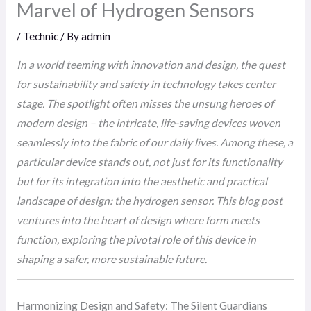
Marvel of Hydrogen Sensors
/
Technic
/ By
admin
In a world teeming with innovation and design, the quest
for sustainability and safety in technology takes center
stage. The spotlight often misses the unsung heroes of
modern design – the intricate, life-saving devices woven
seamlessly into the fabric of our daily lives. Among these, a
particular device stands out, not just for its functionality
but for its integration into the aesthetic and practical
landscape of design: the hydrogen sensor. This blog post
ventures into the heart of design where form meets
function, exploring the pivotal role of this device in
shaping a safer, more sustainable future.
Harmonizing Design and Safety: The Silent Guardians