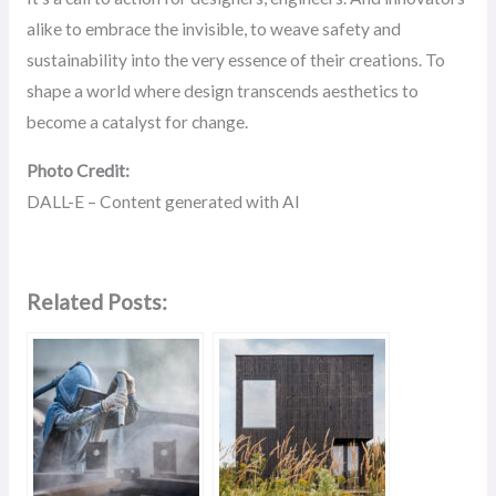
alike to embrace the invisible, to weave safety and
sustainability into the very essence of their creations. To
shape a world where design transcends aesthetics to
become a catalyst for change.
Photo Credit:
DALL-E – Content generated with AI
Related Posts: