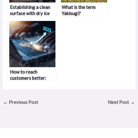
Establishing a clean
What is the term
surface with dry ice
Yakisugi?
blasting
How to reach
customers better:
effective strategies
that work
←
Previous Post
Next Post
→