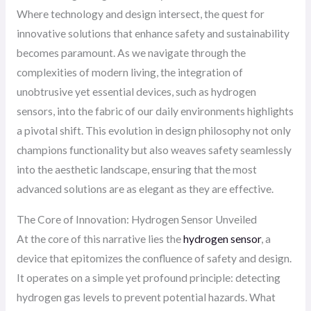
Where technology and design intersect, the quest for
innovative solutions that enhance safety and sustainability
becomes paramount. As we navigate through the
complexities of modern living, the integration of
unobtrusive yet essential devices, such as hydrogen
sensors, into the fabric of our daily environments highlights
a pivotal shift. This evolution in design philosophy not only
champions functionality but also weaves safety seamlessly
into the aesthetic landscape, ensuring that the most
advanced solutions are as elegant as they are effective.
The Core of Innovation: Hydrogen Sensor Unveiled
At the core of this narrative lies the
hydrogen sensor
, a
device that epitomizes the confluence of safety and design.
It operates on a simple yet profound principle: detecting
hydrogen gas levels to prevent potential hazards. What